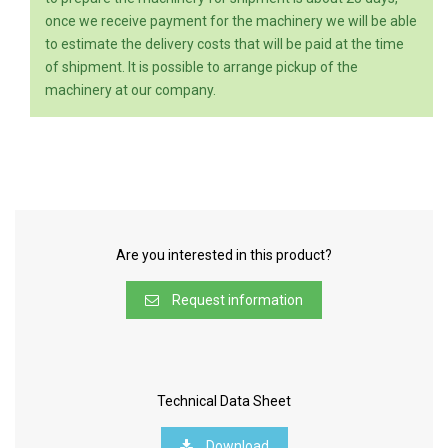
once we receive payment for the machinery we will be able
to estimate the delivery costs that will be paid at the time
of shipment. It is possible to arrange pickup of the
machinery at our company.
Are you interested in this product?
Request information
Technical Data Sheet
Download