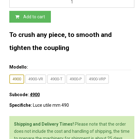
Add to cart
To crush any piece, to smooth and
tighten the coupling
Modello:
4900
4900-VR
4900-T
4900-P
4900-VRP
Subcode:
4900
Specifiche:
Luce utile mm 490
Shipping and Delivery Times!
Please note that the order
does not include the cost and handling of shipping, the time
to prepare the machinery for shipment is about 25 days,