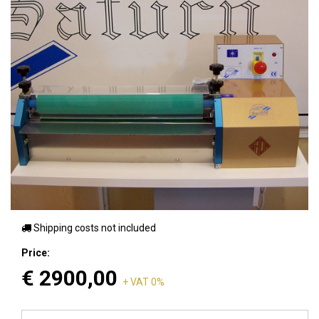
Shipping costs not included
Price:
€
2900,00
+ VAT 0%