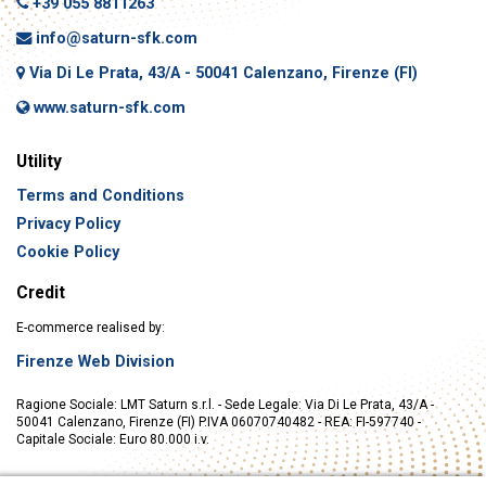
+39 055 8811263
info@saturn-sfk.com
Via Di Le Prata, 43/A - 50041 Calenzano, Firenze (FI)
www.saturn-sfk.com
Utility
Terms and Conditions
Privacy Policy
Cookie Policy
Credit
E-commerce realised by:
Firenze Web Division
Ragione Sociale: LMT Saturn s.r.l. - Sede Legale: Via Di Le Prata, 43/A -
50041 Calenzano, Firenze (FI) P.IVA 06070740482 - REA: FI-597740 -
Capitale Sociale: Euro 80.000 i.v.