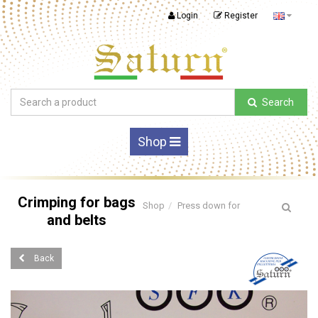
Login
Register
Search
Shop
Crimping for bags
Shop
Press down for
and belts
Back