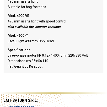
490 mm useful light
Suitable for bag factories
Mod. 4900 VR
490 mm useful light with speed control
also available the-counter versions
Mod. 4900-T
useful light 490 mm Only Head
Specifications
three-phase motor HP 0.12 - 1400 rpm - 220/380 Volt
Dimensions cm 85x40x110
net Weight 50 Kg about
LMT SATURN S.R.L.