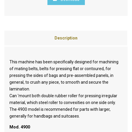
Description
This machine has been specifically designed for machining
of mating belts, belts for pressing flat or contoured, for
pressing the sides of bags and pre-assembled panels, in
general, to crush any piece, to smooth and secure the
lamination.
Can 'mount both double rubber roller for pressing irregular
material, which steel roller to convexities on one side only.
The 4900 model is recommended for parts with larger,
generally for handbags and suitcases.
Mod. 4900